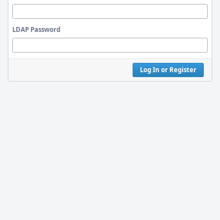
LDAP Password
Log In or Register