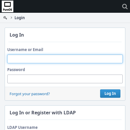
Home
Login
Log In
Username or Email
Password
Log In
Forgot your password?
Log In or Register with LDAP
LDAP Username