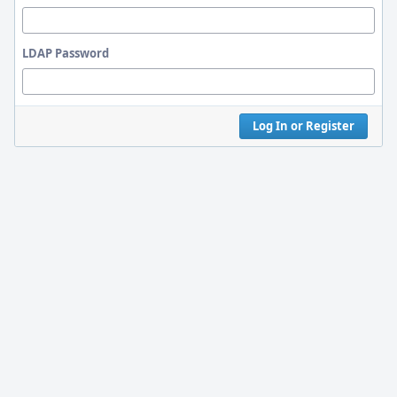
LDAP Password
Log In or Register