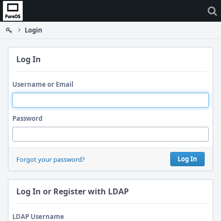
Home
Login
Log In
Username or Email
Password
Log In
Forgot your password?
Log In or Register with LDAP
LDAP Username