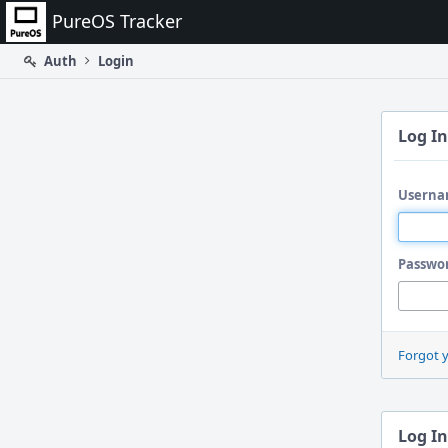
Home
PureOS Tracker
Auth
Login
Log In
Userna
Passwo
Forgot 
Log In