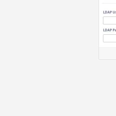
LDAP U
LDAP P