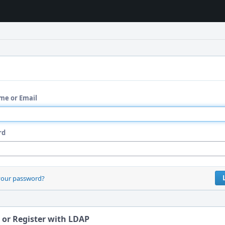
me or Email
rd
your password?
 or Register with LDAP