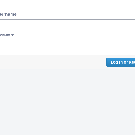
sername
assword
Log In or Re