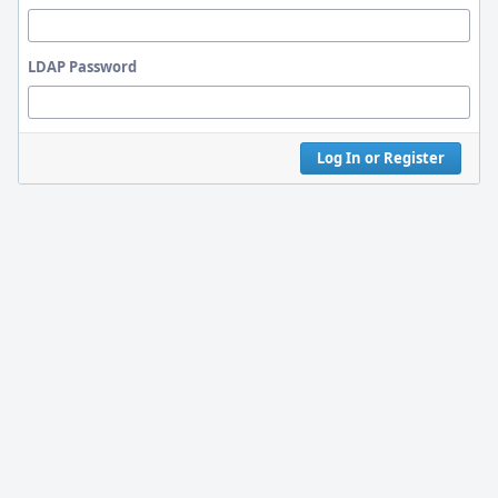
LDAP Password
Log In or Register