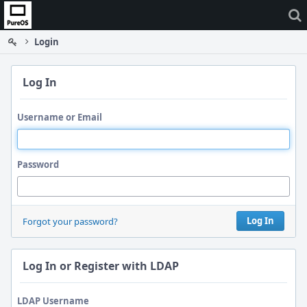
Home
Login
Log In
Username or Email
Password
Log In
Forgot your password?
Log In or Register with LDAP
LDAP Username