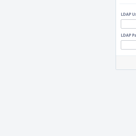
LDAP U
LDAP P