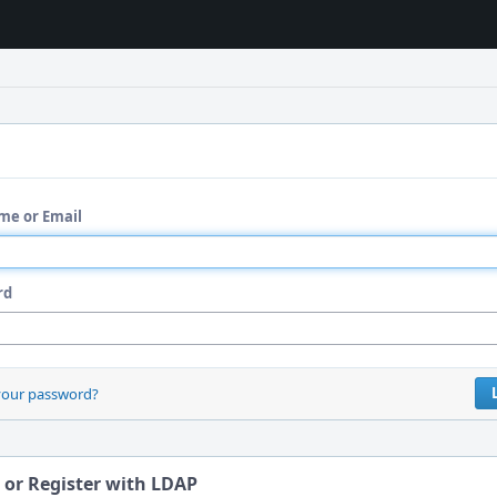
me or Email
rd
your password?
 or Register with LDAP