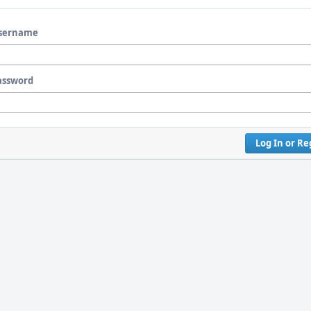
sername
assword
Log In or Re