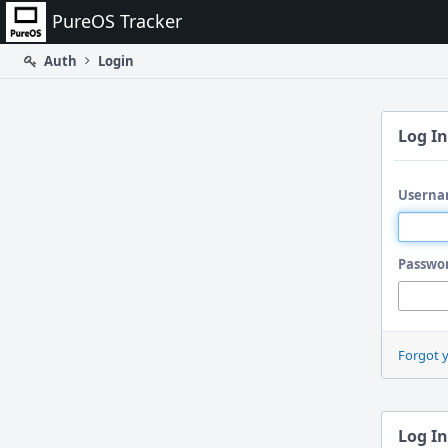
Home
PureOS Tracker
Auth
Login
Log In
Userna
Passwo
Forgot 
Log In