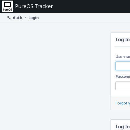
Home
PureOS Tracker
Auth
Login
Log In
Userna
Passwo
Forgot 
Log In