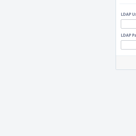
LDAP U
LDAP P