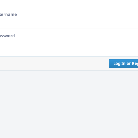
sername
assword
Log In or Re