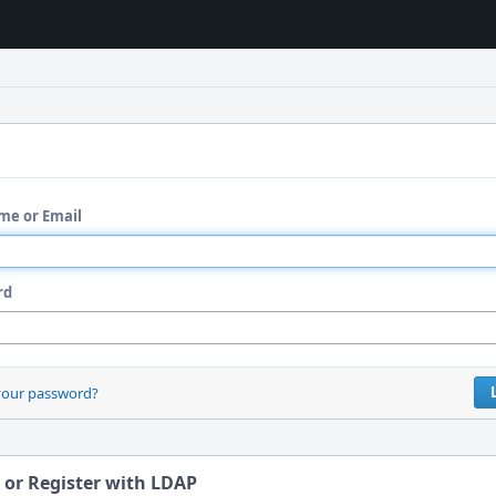
me or Email
rd
your password?
 or Register with LDAP