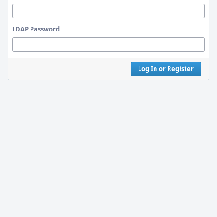
LDAP Password
Log In or Register