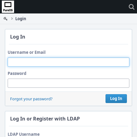
Home
Login
Log In
Username or Email
Password
Log In
Forgot your password?
Log In or Register with LDAP
LDAP Username