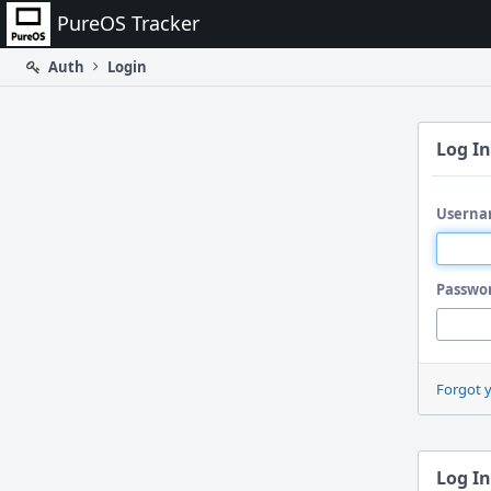
Home
PureOS Tracker
Auth
Login
Log In
Userna
Passwo
Forgot 
Log In