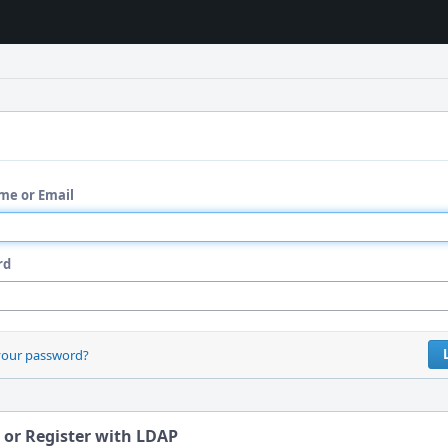
me or Email
rd
your password?
 or Register with LDAP