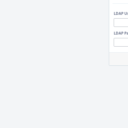
LDAP U
LDAP P