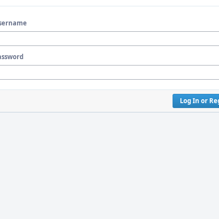
sername
assword
Log In or Re