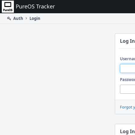
Home
PureOS Tracker
Auth
Login
Log In
Userna
Passwo
Forgot 
Log In