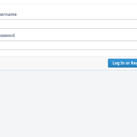
sername
assword
Log In or Re