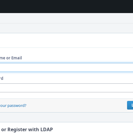
me or Email
rd
your password?
 or Register with LDAP