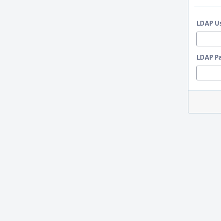
LDAP U
LDAP P