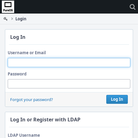
Home
Login
Log In
Username or Email
Password
Log In
Forgot your password?
Log In or Register with LDAP
LDAP Username