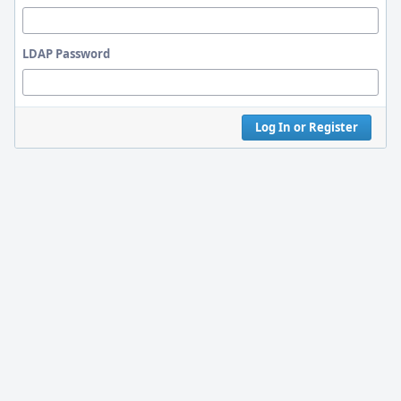
LDAP Password
Log In or Register