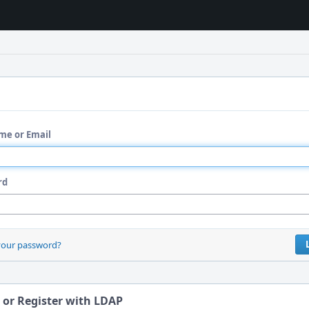
me or Email
rd
your password?
 or Register with LDAP