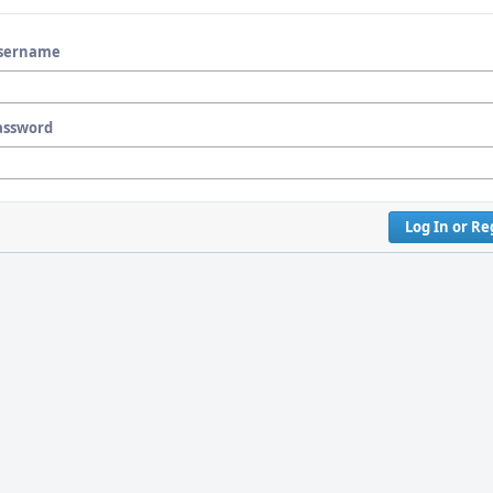
sername
assword
Log In or Re