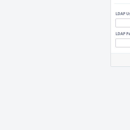
LDAP U
LDAP P