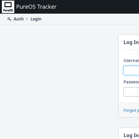
Home
PureOS Tracker
Auth
Login
Log In
Userna
Passwo
Forgot 
Log In