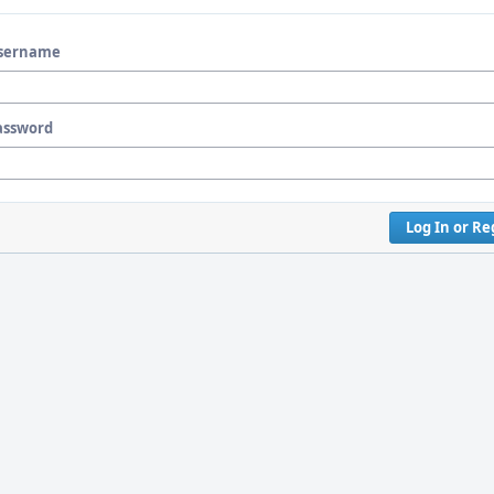
sername
assword
Log In or Re