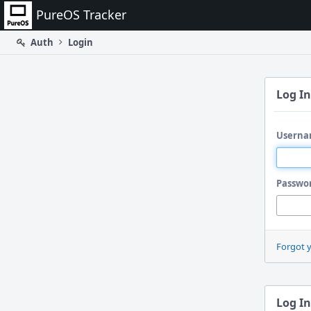
Home
PureOS Tracker
Auth
Login
Log In
Userna
Passwo
Forgot 
Log In