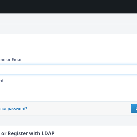
me or Email
rd
your password?
 or Register with LDAP