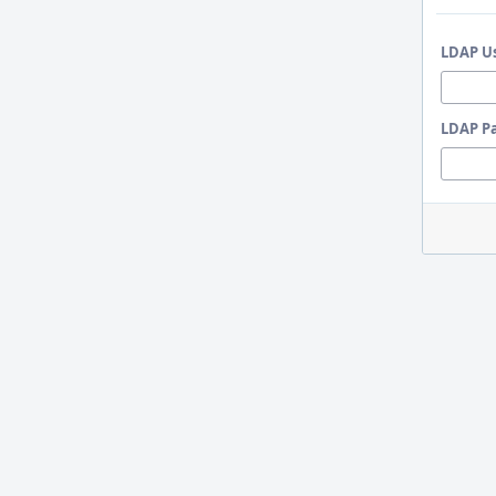
LDAP U
LDAP P