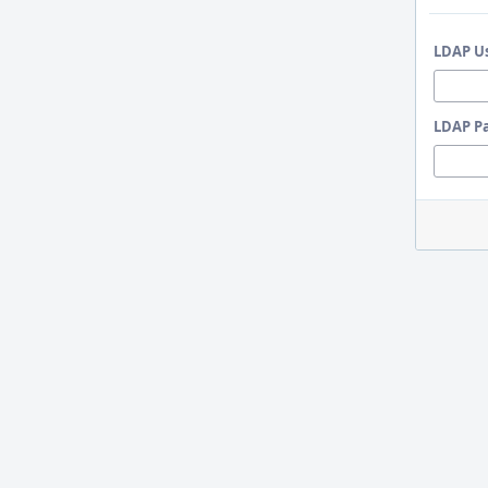
LDAP U
LDAP P