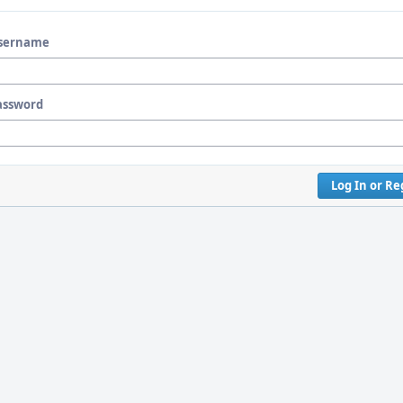
sername
assword
Log In or Re