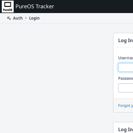
Home
PureOS Tracker
Auth
Login
Log In
Userna
Passwo
Forgot 
Log In