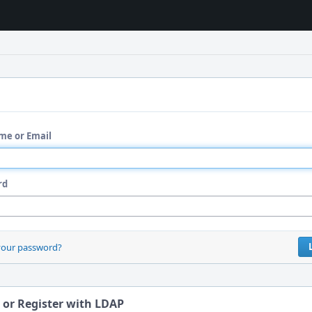
me or Email
rd
your password?
 or Register with LDAP