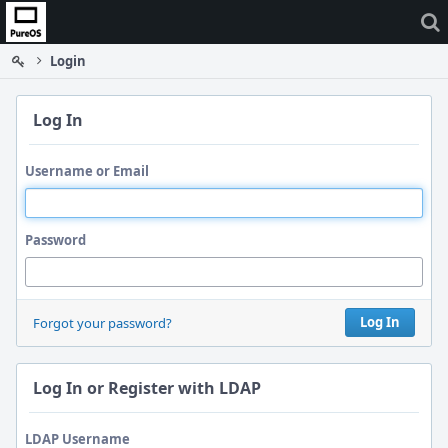
Home
Login
Log In
Username or Email
Password
Log In
Forgot your password?
Log In or Register with LDAP
LDAP Username