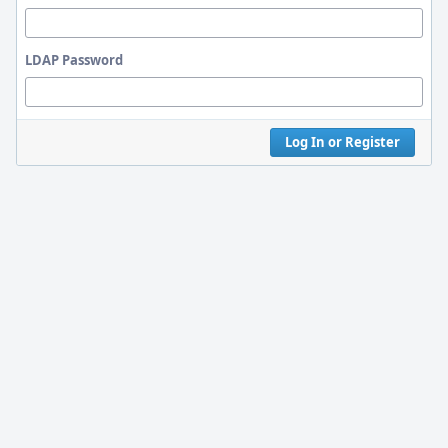
LDAP Password
Log In or Register