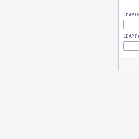
LDAP U
LDAP P