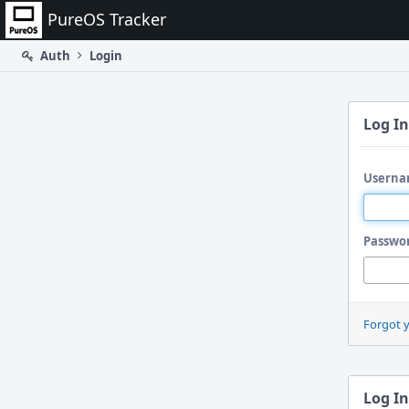
Home
PureOS Tracker
Auth
Login
Log In
Userna
Passwo
Forgot 
Log In