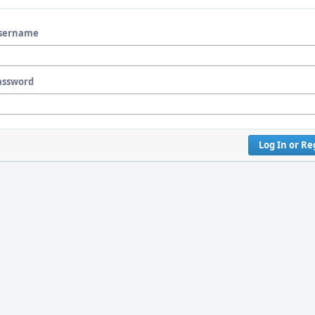
sername
assword
Log In or Re