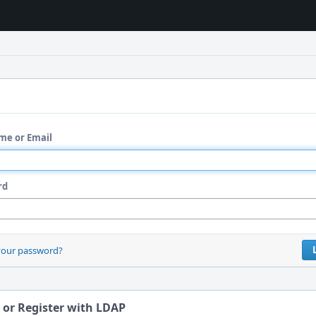
me or Email
rd
your password?
 or Register with LDAP