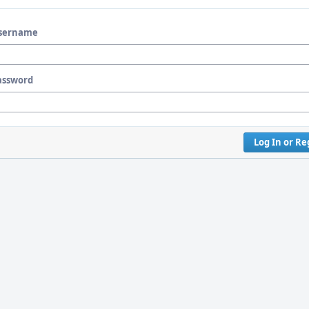
sername
assword
Log In or Re