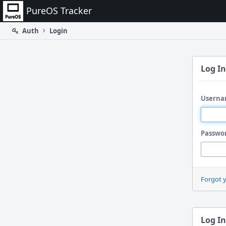
Home
PureOS Tracker
Auth
Login
Log In
Userna
Passwo
Forgot 
Log In