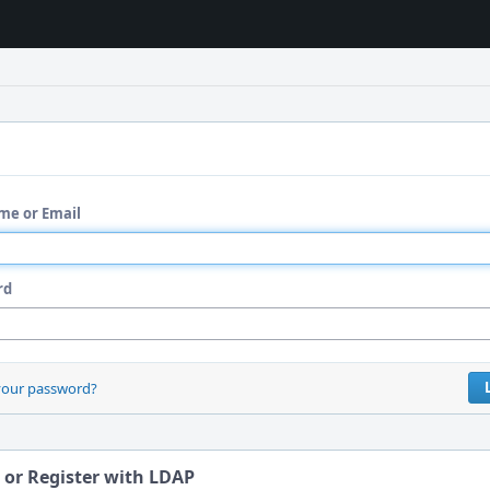
me or Email
rd
your password?
 or Register with LDAP