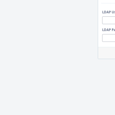
LDAP U
LDAP P