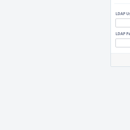
LDAP U
LDAP P