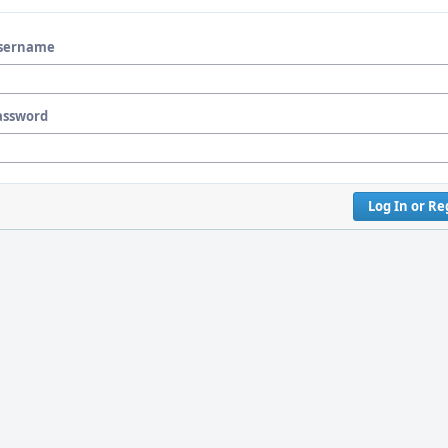
sername
assword
Log In or Re