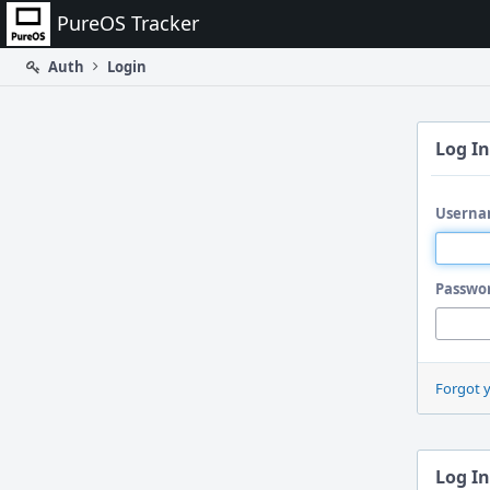
Home
PureOS Tracker
Auth
Login
Log In
Userna
Passwo
Forgot 
Log In