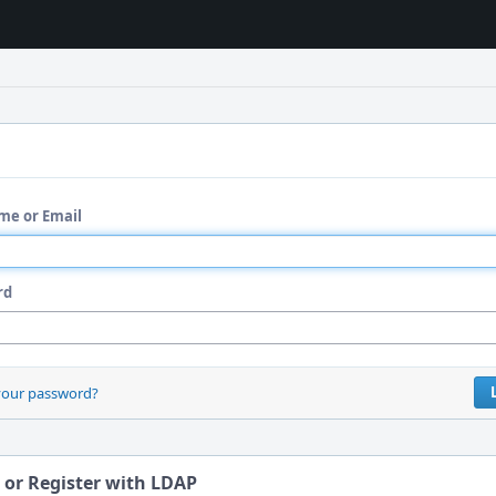
me or Email
rd
your password?
 or Register with LDAP