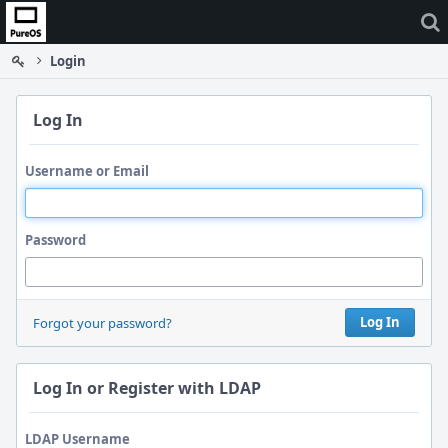
Home
Login
Log In
Username or Email
Password
Log In
Forgot your password?
Log In or Register with LDAP
LDAP Username