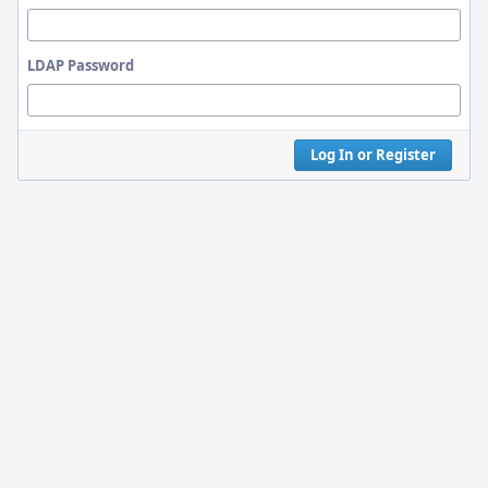
LDAP Password
Log In or Register