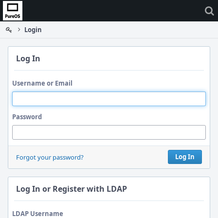
Home
Login
Log In
Username or Email
Password
Log In
Forgot your password?
Log In or Register with LDAP
LDAP Username