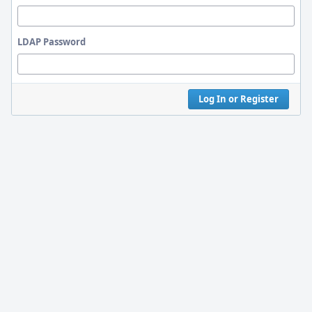
LDAP Password
Log In or Register