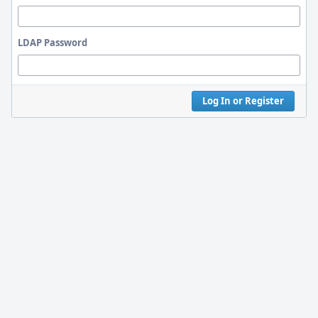
LDAP Password
Log In or Register