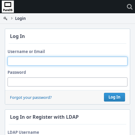
Home
Login
Log In
Username or Email
Password
Log In
Forgot your password?
Log In or Register with LDAP
LDAP Username