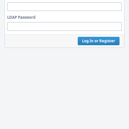
LDAP Password
Log In or Register