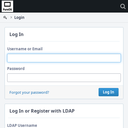
Home
Login
Log In
Username or Email
Password
Log In
Forgot your password?
Log In or Register with LDAP
LDAP Username