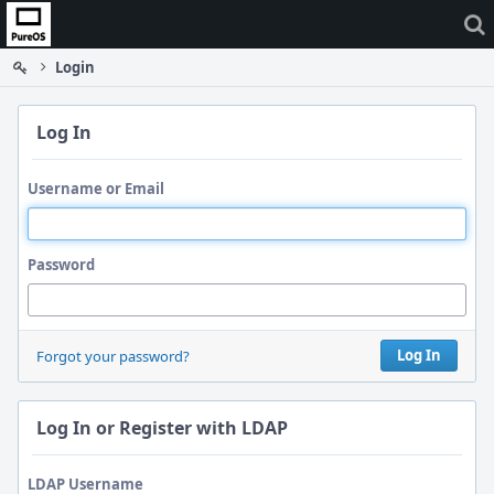
Home
Login
Log In
Username or Email
Password
Log In
Forgot your password?
Log In or Register with LDAP
LDAP Username