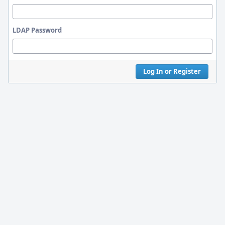
LDAP Password
Log In or Register