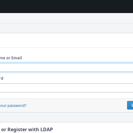
me or Email
rd
your password?
 or Register with LDAP