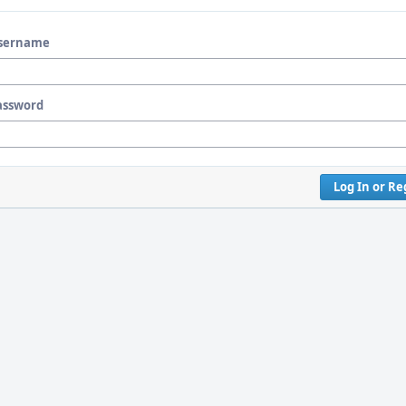
sername
assword
Log In or Re