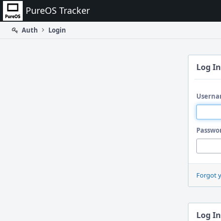
Home
PureOS Tracker
Auth
Login
Log In
Userna
Passwo
Forgot 
Log In