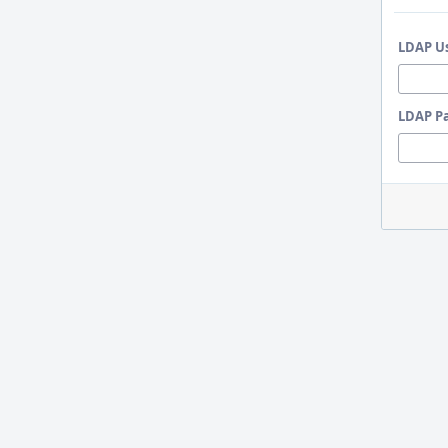
LDAP U
LDAP P