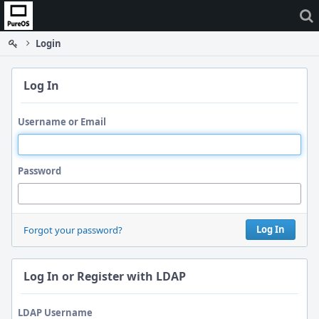
Home
Login
Log In
Username or Email
Password
Log In
Forgot your password?
Log In or Register with LDAP
LDAP Username