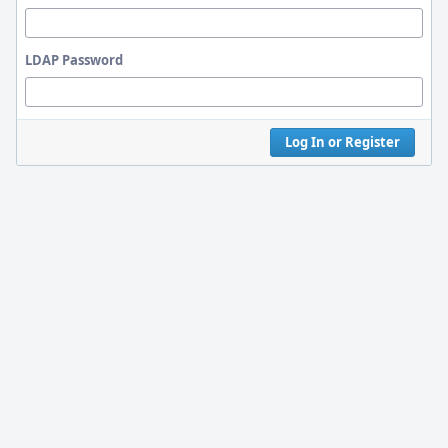
LDAP Password
Log In or Register