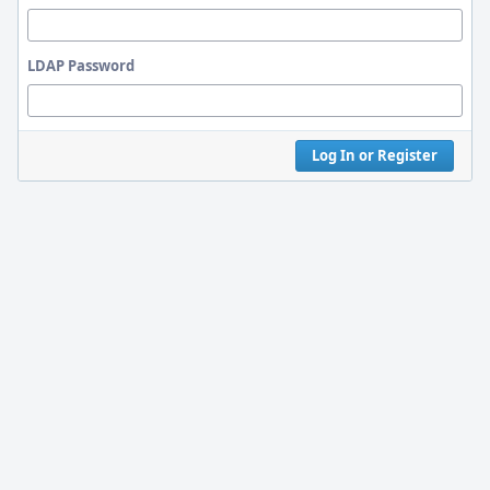
LDAP Password
Log In or Register