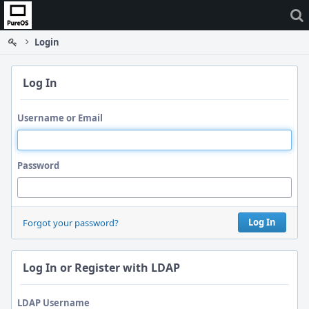
Home
Login
Log In
Username or Email
Password
Log In
Forgot your password?
Log In or Register with LDAP
LDAP Username