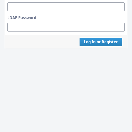
LDAP Password
Log In or Register