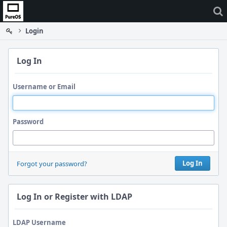
Home
Login
Log In
Username or Email
Password
Log In
Forgot your password?
Log In or Register with LDAP
LDAP Username