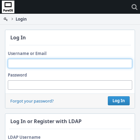
Home
Login
Log In
Username or Email
Password
Log In
Forgot your password?
Log In or Register with LDAP
LDAP Username