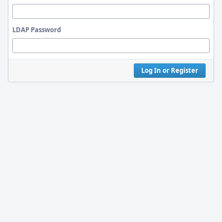
LDAP Password
Log In or Register