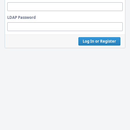
LDAP Password
Log In or Register