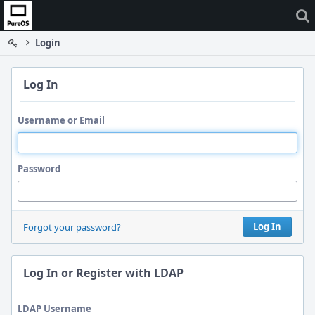
Home
Login
Log In
Username or Email
Password
Log In
Forgot your password?
Log In or Register with LDAP
LDAP Username