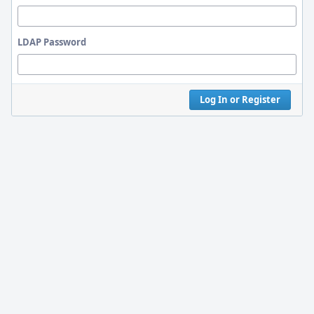
LDAP Password
Log In or Register