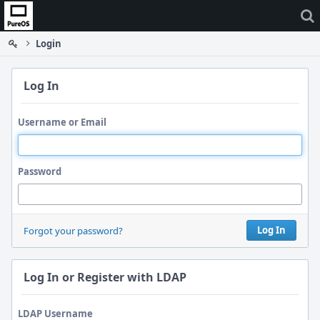
Home
Login
Log In
Username or Email
Password
Log In
Forgot your password?
Log In or Register with LDAP
LDAP Username