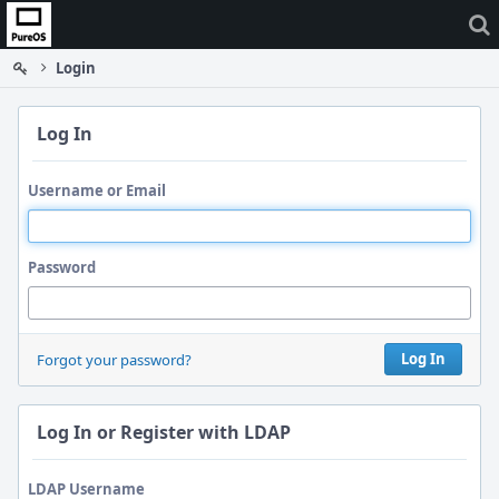
Home
Login
Log In
Username or Email
Password
Log In
Forgot your password?
Log In or Register with LDAP
LDAP Username