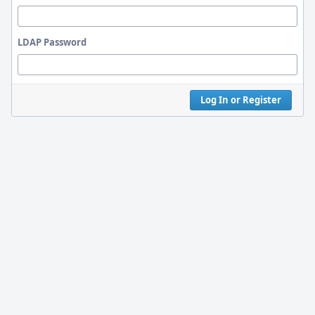
LDAP Password
Log In or Register