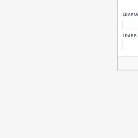
LDAP U
LDAP P