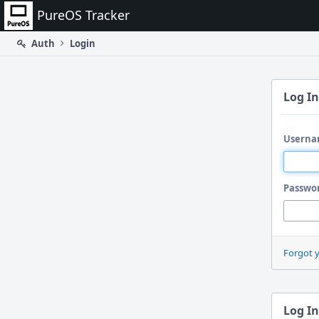
Home
PureOS Tracker
Auth
Login
Log In
Userna
Passwo
Forgot 
Log In