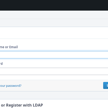
me or Email
rd
your password?
 or Register with LDAP