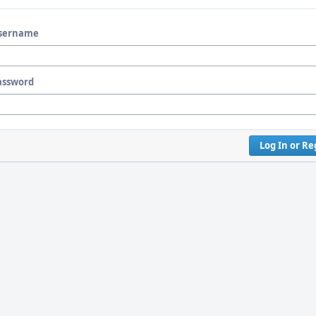
sername
assword
Log In or Re