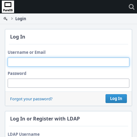
Home
Login
Log In
Username or Email
Password
Log In
Forgot your password?
Log In or Register with LDAP
LDAP Username