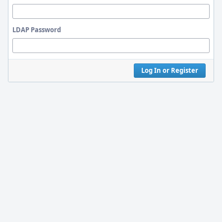
LDAP Password
Log In or Register