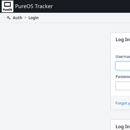
Home
PureOS Tracker
Auth
Login
Log In
Userna
Passwo
Forgot 
Log In