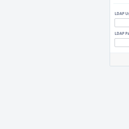
LDAP U
LDAP P