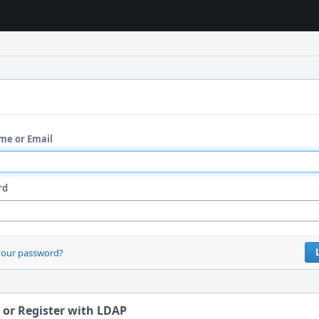
me or Email
rd
your password?
 or Register with LDAP