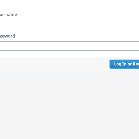
sername
assword
Log In or Re