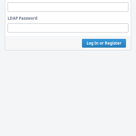
LDAP Password
Log In or Register