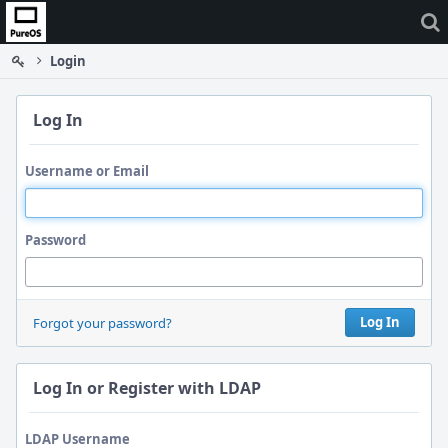
Home
Login
Log In
Username or Email
Password
Log In
Forgot your password?
Log In or Register with LDAP
LDAP Username