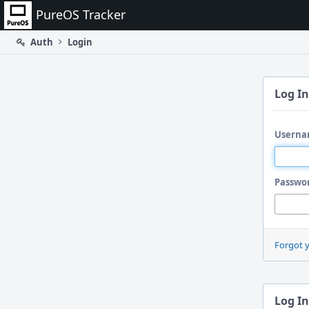
Home
PureOS Tracker
Auth
Login
Log In
Userna
Passwo
Forgot 
Log In