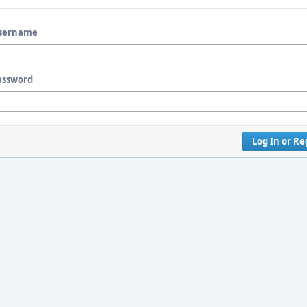
sername
assword
Log In or Re