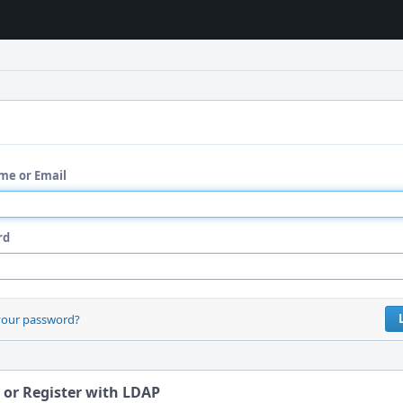
me or Email
rd
your password?
 or Register with LDAP