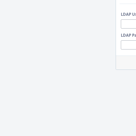
LDAP U
LDAP P