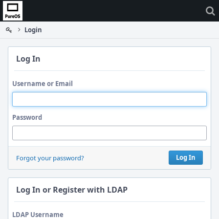
Home
Login
Log In
Username or Email
Password
Log In
Forgot your password?
Log In or Register with LDAP
LDAP Username