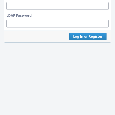
LDAP Password
Log In or Register