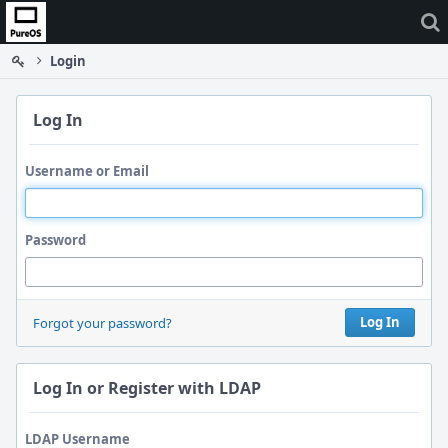
Home
Login
Log In
Username or Email
Password
Log In
Forgot your password?
Log In or Register with LDAP
LDAP Username