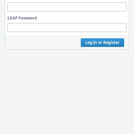
LDAP Password
Log In or Register