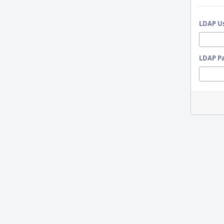
LDAP U
LDAP P