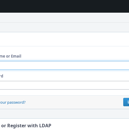
me or Email
rd
your password?
 or Register with LDAP