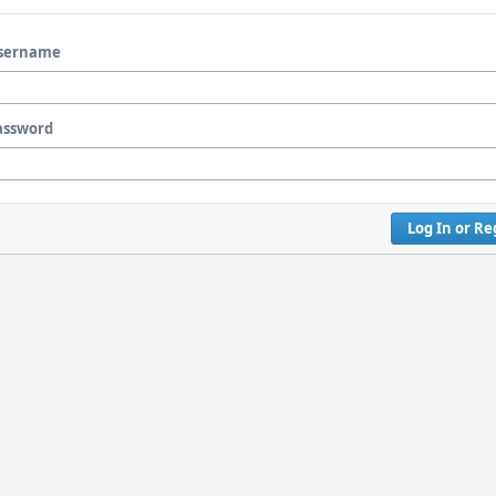
sername
assword
Log In or Re