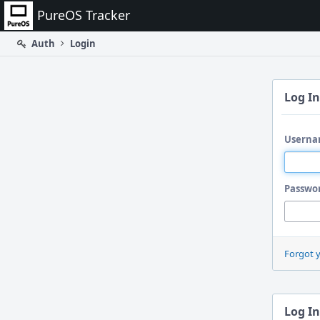
Home
PureOS Tracker
Auth
Login
Log In
Userna
Passwo
Forgot 
Log In