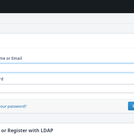
me or Email
rd
your password?
 or Register with LDAP