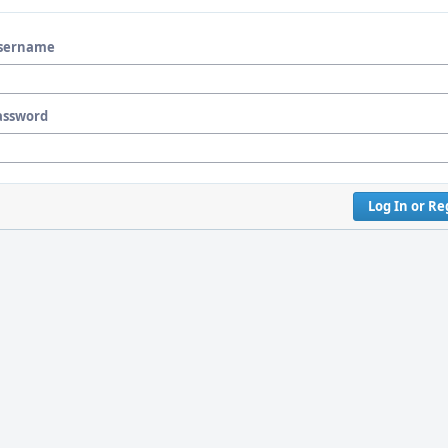
sername
assword
Log In or Re