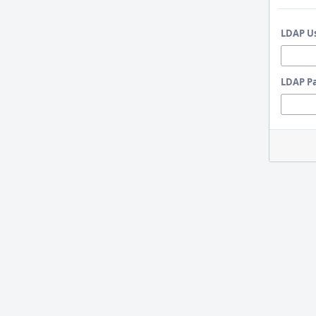
LDAP U
LDAP P