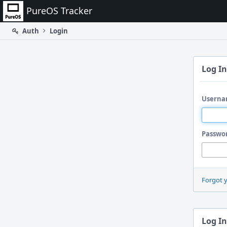
Home
PureOS Tracker
Auth
Login
Log In
Userna
Passwo
Forgot 
Log In