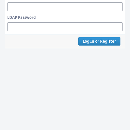
LDAP Password
Log In or Register