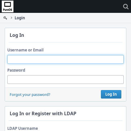
Home
Login
Log In
Username or Email
Password
Log In
Forgot your password?
Log In or Register with LDAP
LDAP Username