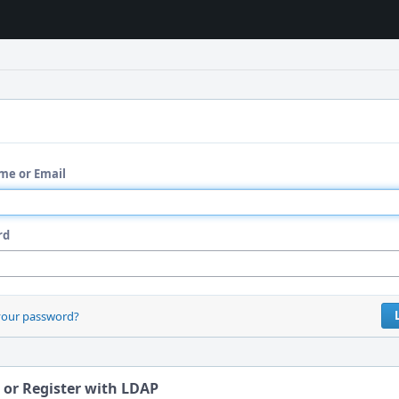
me or Email
rd
your password?
 or Register with LDAP