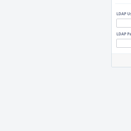
LDAP U
LDAP P