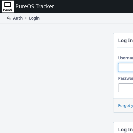
Home
PureOS Tracker
Auth
Login
Log In
Userna
Passwo
Forgot 
Log In