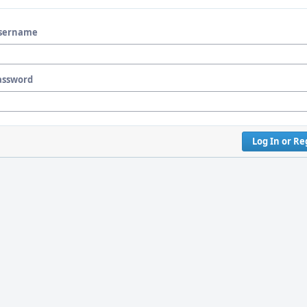
sername
assword
Log In or Re