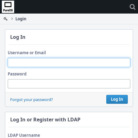
Home
Login
Log In
Username or Email
Password
Log In
Forgot your password?
Log In or Register with LDAP
LDAP Username