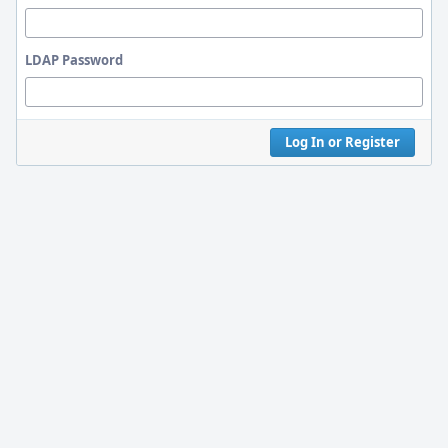
LDAP Password
Log In or Register