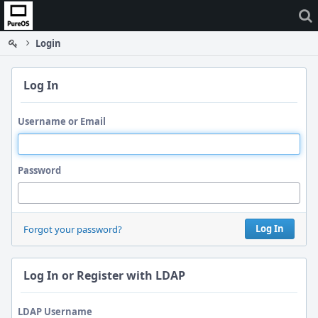
Home
Login
Log In
Username or Email
Password
Log In
Forgot your password?
Log In or Register with LDAP
LDAP Username