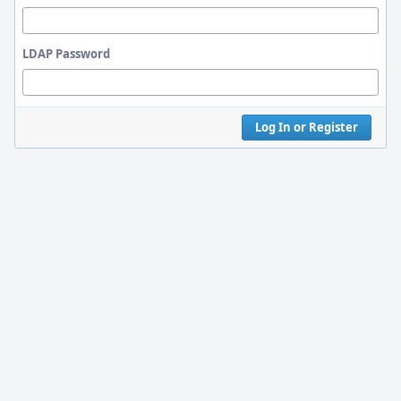
LDAP Password
Log In or Register