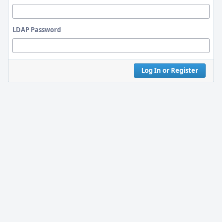
LDAP Password
Log In or Register