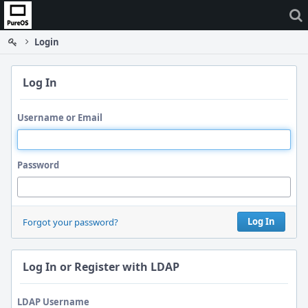
Home
Login
Log In
Username or Email
Password
Log In
Forgot your password?
Log In or Register with LDAP
LDAP Username