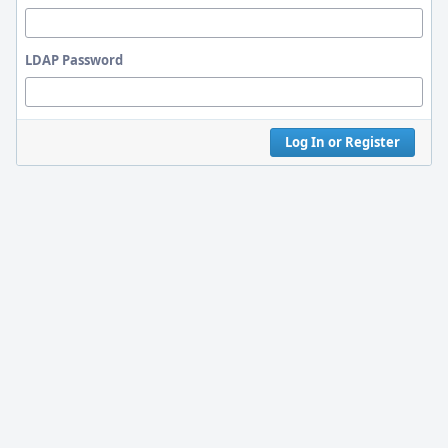
LDAP Password
Log In or Register