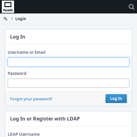
Home
Login
Log In
Username or Email
Password
Log In
Forgot your password?
Log In or Register with LDAP
LDAP Username