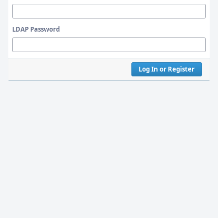
LDAP Password
Log In or Register