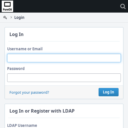
Home
Login
Log In
Username or Email
Password
Log In
Forgot your password?
Log In or Register with LDAP
LDAP Username