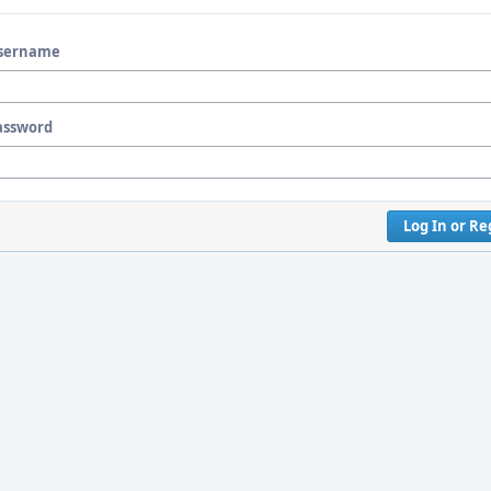
sername
assword
Log In or Re