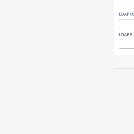
LDAP U
LDAP P