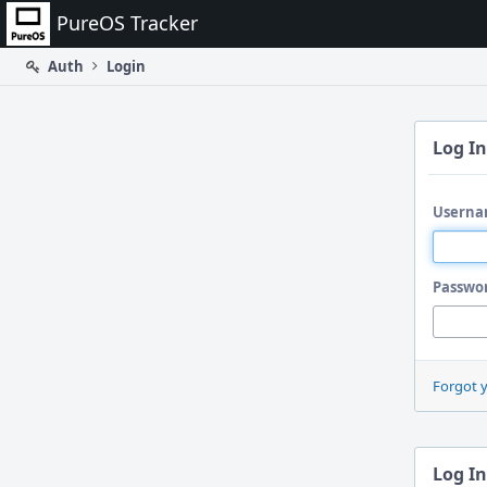
Home
PureOS Tracker
Auth
Login
Log In
Userna
Passwo
Forgot 
Log In