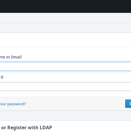
me or Email
rd
your password?
 or Register with LDAP