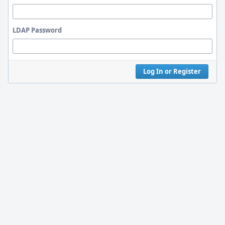
LDAP Password
Log In or Register