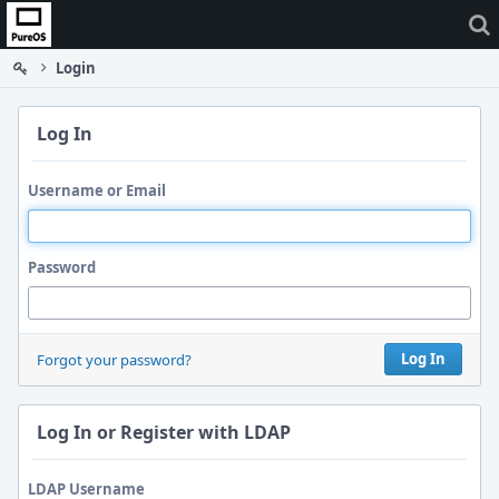
Home
Login
Log In
Username or Email
Password
Log In
Forgot your password?
Log In or Register with LDAP
LDAP Username