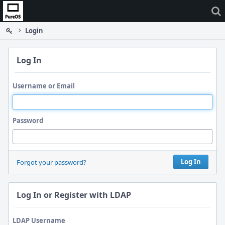
Home
Login
Log In
Username or Email
Password
Log In
Forgot your password?
Log In or Register with LDAP
LDAP Username