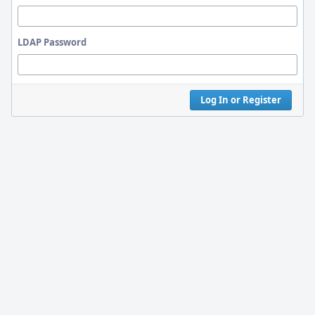
LDAP Password
Log In or Register