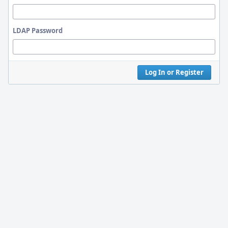
LDAP Password
Log In or Register