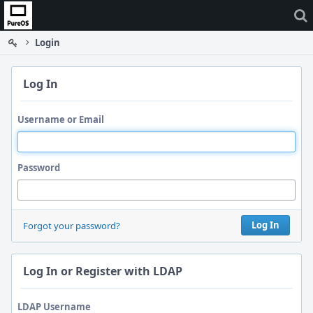
Home
Login
Log In
Username or Email
Password
Log In
Forgot your password?
Log In or Register with LDAP
LDAP Username